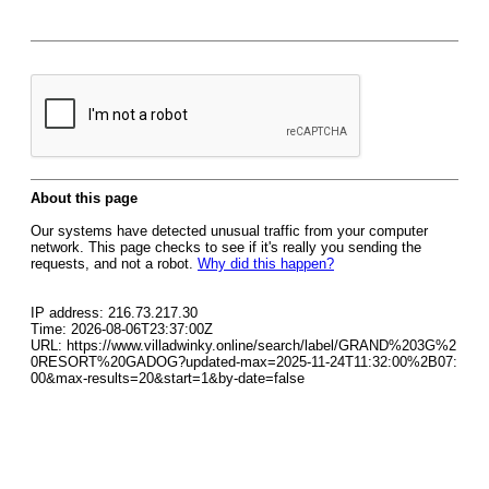
About this page
Our systems have detected unusual traffic from your computer
network. This page checks to see if it's really you sending the
requests, and not a robot.
Why did this happen?
IP address: 216.73.217.30
Time: 2026-08-06T23:37:00Z
URL: https://www.villadwinky.online/search/label/GRAND%203G%2
0RESORT%20GADOG?updated-max=2025-11-24T11:32:00%2B07:
00&max-results=20&start=1&by-date=false